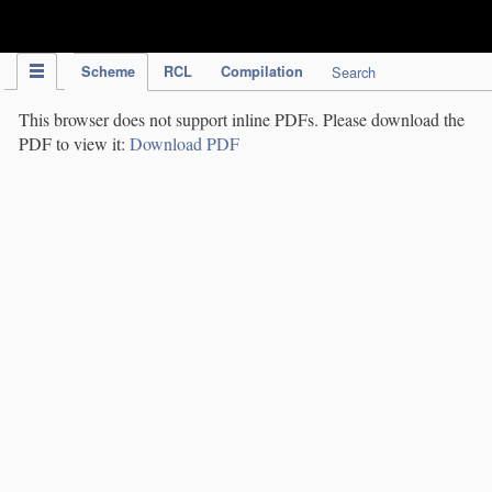
IPC Publication
Scheme
RCL
Compilation
Search
This browser does not support inline PDFs. Please download the
PDF to view it:
Download PDF