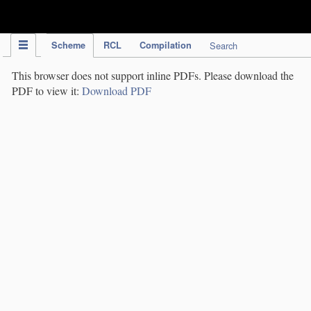
IPC Publication
Scheme
RCL
Compilation
Search
This browser does not support inline PDFs. Please download the
PDF to view it:
Download PDF