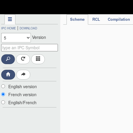
IPC Publication
Scheme
RCL
Compilation
|
IPC HOME
DOWNLOAD
Version
English version
French version
English/French