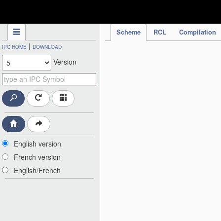
IPC Publication
Scheme
RCL
Compilation
|
IPC HOME
DOWNLOAD
Version
English version
French version
English/French