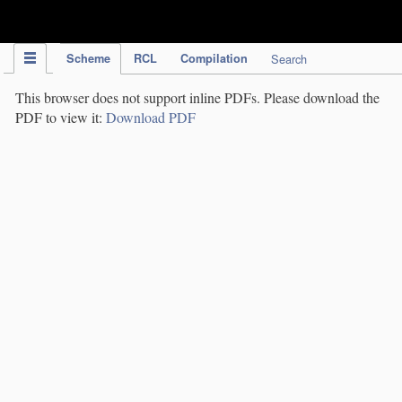
IPC Publication
Scheme
RCL
Compilation
Search
This browser does not support inline PDFs. Please download the
PDF to view it:
Download PDF