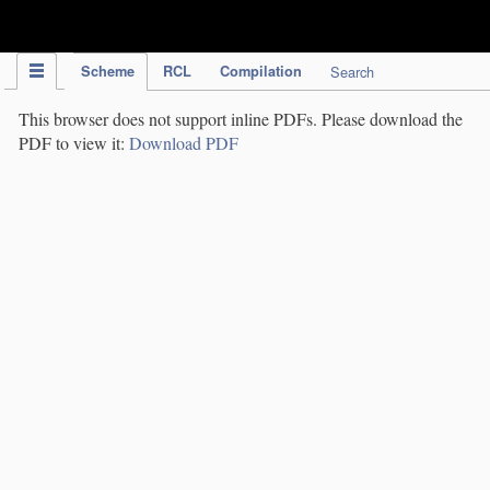
IPC Publication
Scheme
RCL
Compilation
Search
This browser does not support inline PDFs. Please download the
PDF to view it:
Download PDF