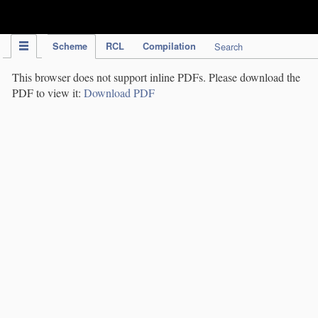
IPC Publication
Scheme
RCL
Compilation
Search
This browser does not support inline PDFs. Please download the
PDF to view it:
Download PDF