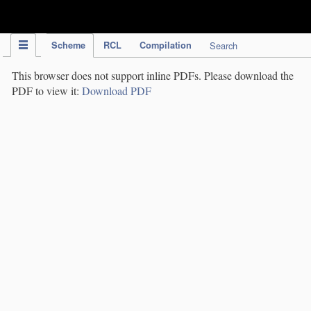
IPC Publication
Scheme
RCL
Compilation
Search
This browser does not support inline PDFs. Please download the
PDF to view it:
Download PDF