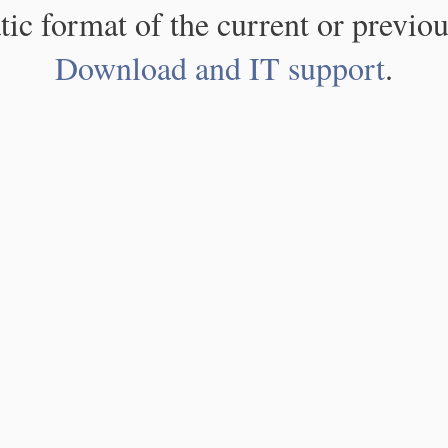
atic format of the current or previou
Download and IT support
.