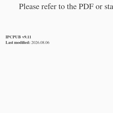
Please refer to the PDF or st
IPCPUB v9.11
Last modified:
2026.08.06