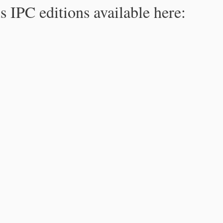
s IPC editions available here: