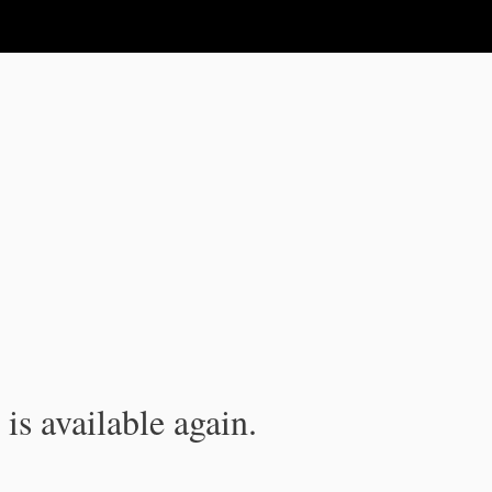
is available again.