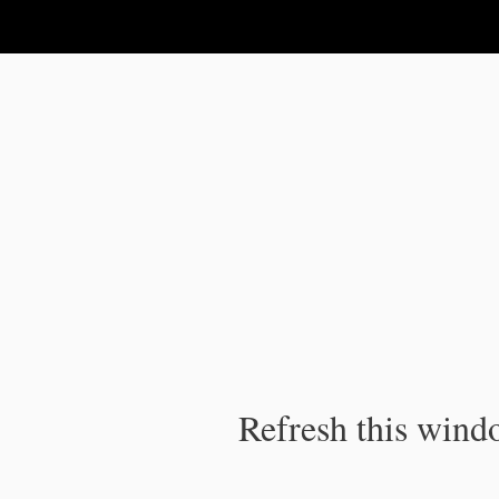
IPC Publication
Refresh this windo