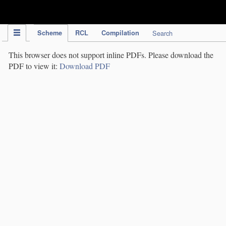
IPC Publication
Scheme
RCL
Compilation
Search
This browser does not support inline PDFs. Please download the
PDF to view it:
Download PDF