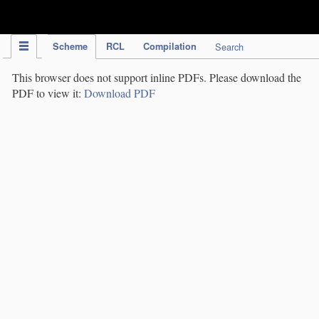
IPC Publication
Scheme
RCL
Compilation
Search
This browser does not support inline PDFs. Please download the
PDF to view it:
Download PDF