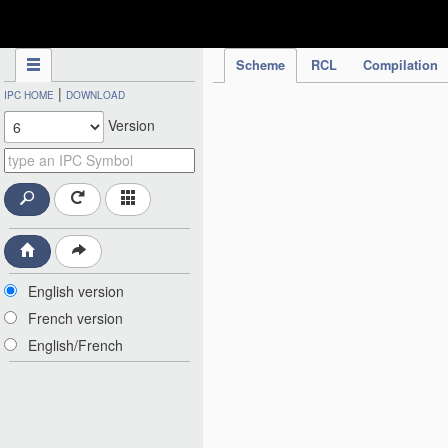
IPC Publication
Scheme
RCL
Compilation
|
IPC HOME
DOWNLOAD
Version
English version
French version
English/French