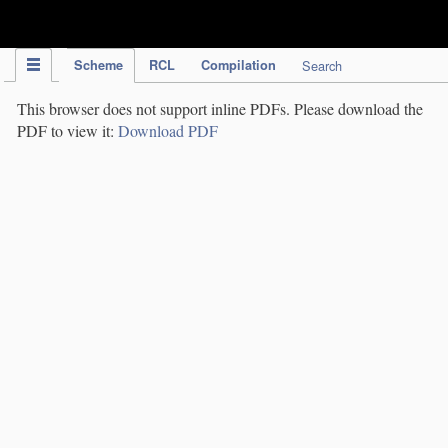
IPC Publication
Scheme
RCL
Compilation
Search
This browser does not support inline PDFs. Please download the
PDF to view it:
Download PDF