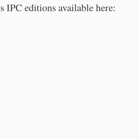
s IPC editions available here: