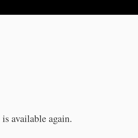
is available again.