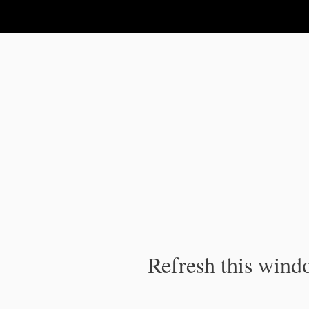
IPC Publication
Refresh this windo