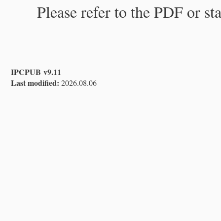
Please refer to the PDF or st
IPCPUB v9.11
Last modified:
2026.08.06