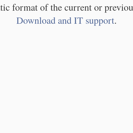
atic format of the current or previou
Download and IT support
.