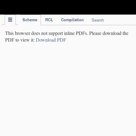
IPC Publication
Scheme
RCL
Compilation
Search
This browser does not support inline PDFs. Please download the
PDF to view it:
Download PDF