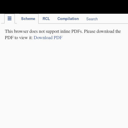
IPC Publication
Scheme
RCL
Compilation
Search
This browser does not support inline PDFs. Please download the
PDF to view it:
Download PDF