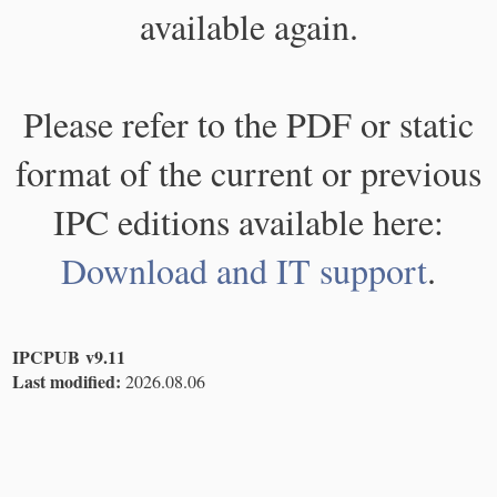
available again.
Please refer to the PDF or static
format of the current or previous
IPC editions available here:
Download and IT support
.
IPCPUB v9.11
Last modified:
2026.08.06