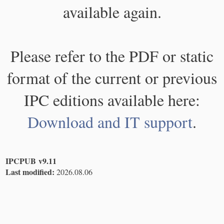
available again.
Please refer to the PDF or static
format of the current or previous
IPC editions available here:
Download and IT support
.
IPCPUB v9.11
Last modified:
2026.08.06