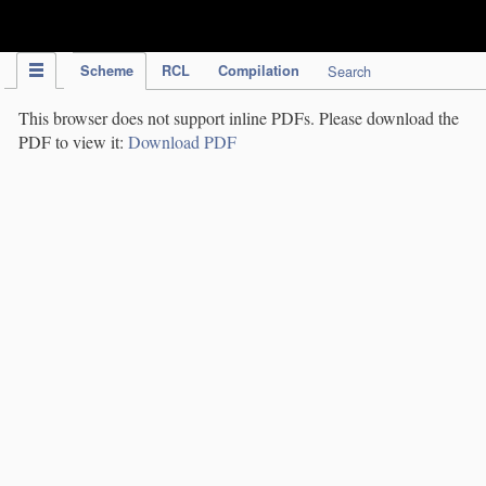
IPC Publication
Scheme
RCL
Compilation
Search
This browser does not support inline PDFs. Please download the
PDF to view it:
Download PDF