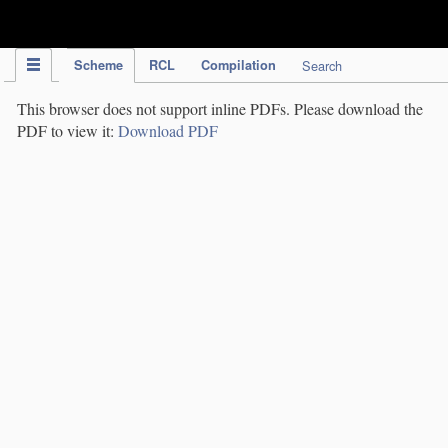
IPC Publication
Scheme
RCL
Compilation
Search
This browser does not support inline PDFs. Please download the
PDF to view it:
Download PDF