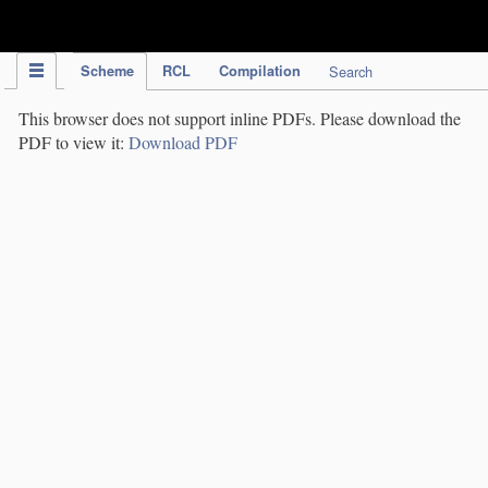
IPC Publication
Scheme
RCL
Compilation
Search
This browser does not support inline PDFs. Please download the
PDF to view it:
Download PDF