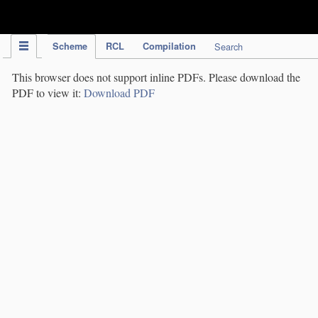
IPC Publication
Scheme
RCL
Compilation
Search
This browser does not support inline PDFs. Please download the
PDF to view it:
Download PDF