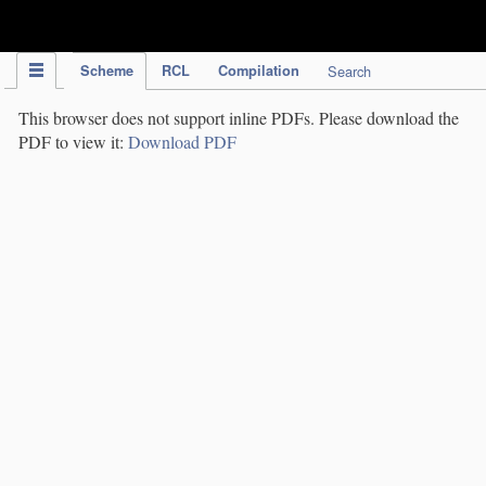
IPC Publication
Scheme
RCL
Compilation
Search
This browser does not support inline PDFs. Please download the
PDF to view it:
Download PDF