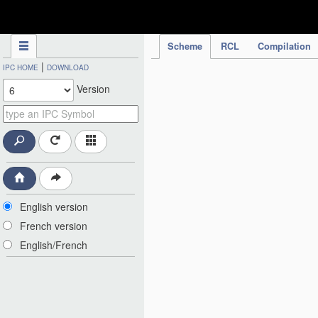
IPC Publication
Scheme
RCL
Compilation
|
IPC HOME
DOWNLOAD
Version
English version
French version
English/French