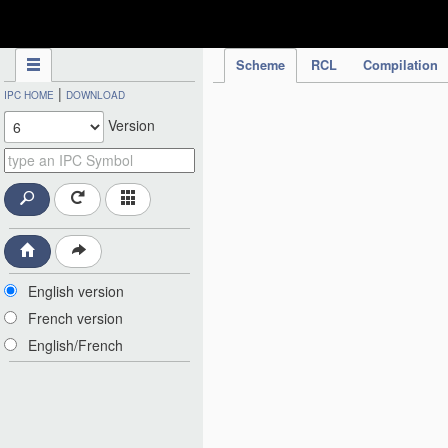
IPC Publication
Scheme
RCL
Compilation
|
IPC HOME
DOWNLOAD
Version
English version
French version
English/French