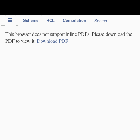
IPC Publication
Scheme
RCL
Compilation
Search
This browser does not support inline PDFs. Please download the
PDF to view it:
Download PDF