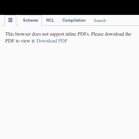
IPC Publication
Scheme
RCL
Compilation
Search
This browser does not support inline PDFs. Please download the
PDF to view it:
Download PDF