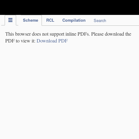
IPC Publication
Scheme
RCL
Compilation
Search
This browser does not support inline PDFs. Please download the
PDF to view it:
Download PDF