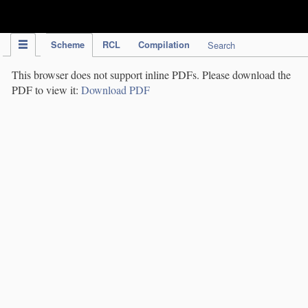
IPC Publication
Scheme
RCL
Compilation
Search
This browser does not support inline PDFs. Please download the
PDF to view it:
Download PDF