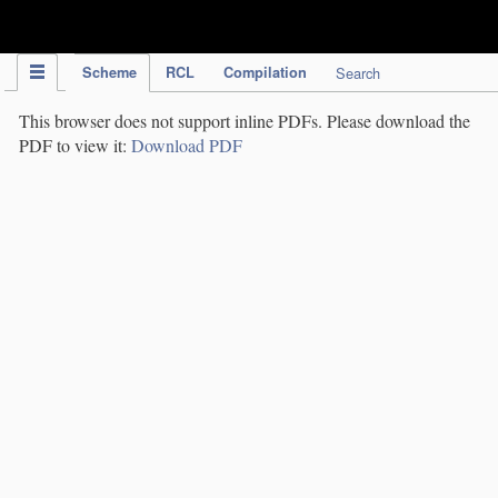
IPC Publication
Scheme
RCL
Compilation
Search
This browser does not support inline PDFs. Please download the
PDF to view it:
Download PDF