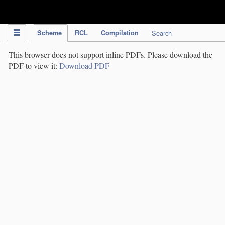
IPC Publication
Scheme
RCL
Compilation
Search
This browser does not support inline PDFs. Please download the
PDF to view it:
Download PDF