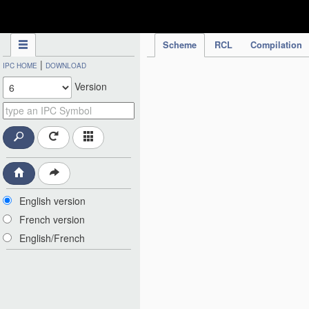
IPC Publication
Scheme
RCL
Compilation
|
IPC HOME
DOWNLOAD
Version
English version
French version
English/French