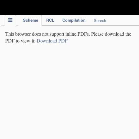
IPC Publication
Scheme
RCL
Compilation
Search
This browser does not support inline PDFs. Please download the
PDF to view it:
Download PDF