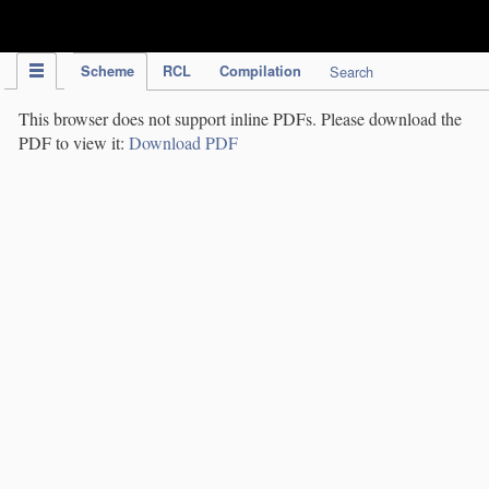
IPC Publication
Scheme
RCL
Compilation
Search
This browser does not support inline PDFs. Please download the
PDF to view it:
Download PDF