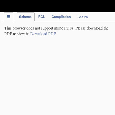
IPC Publication
Scheme
RCL
Compilation
Search
This browser does not support inline PDFs. Please download the
PDF to view it:
Download PDF