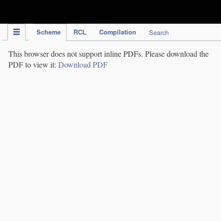
IPC Publication
Scheme
RCL
Compilation
Search
This browser does not support inline PDFs. Please download the
PDF to view it:
Download PDF