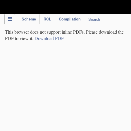
IPC Publication
Scheme
RCL
Compilation
Search
This browser does not support inline PDFs. Please download the
PDF to view it:
Download PDF