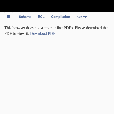
IPC Publication
Scheme
RCL
Compilation
Search
This browser does not support inline PDFs. Please download the
PDF to view it:
Download PDF