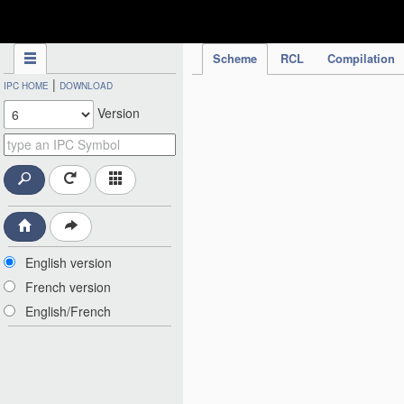
IPC Publication
Scheme
RCL
Compilation
|
IPC HOME
DOWNLOAD
Version
English version
French version
English/French