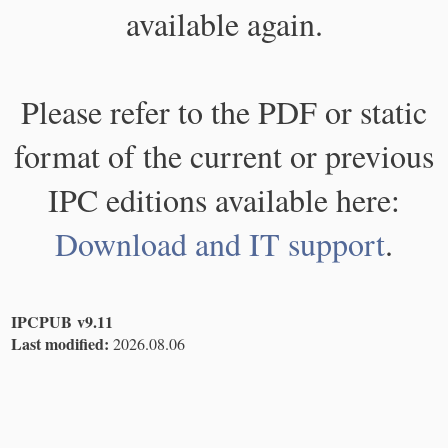
available again.
Please refer to the PDF or static
format of the current or previous
IPC editions available here:
Download and IT support
.
IPCPUB v9.11
Last modified:
2026.08.06