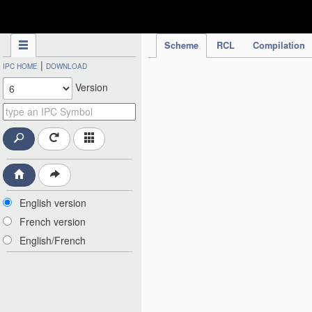
IPC Publication
Scheme
RCL
Compilation
|
IPC HOME
DOWNLOAD
Version
English version
French version
English/French