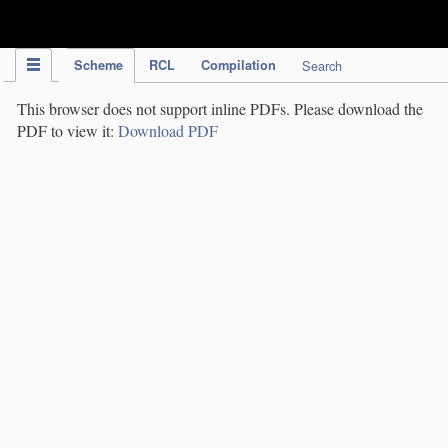
IPC Publication
Scheme
RCL
Compilation
Search
This browser does not support inline PDFs. Please download the
PDF to view it:
Download PDF