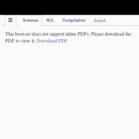
IPC Publication
Scheme
RCL
Compilation
Search
This browser does not support inline PDFs. Please download the
PDF to view it:
Download PDF