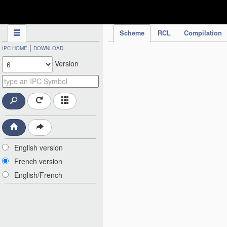
IPC Publication
Scheme
RCL
Compilation
|
IPC HOME
DOWNLOAD
Version
English version
French version
English/French