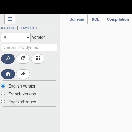
IPC Publication
Scheme
RCL
Compilation
|
IPC HOME
DOWNLOAD
Version
English version
French version
English/French