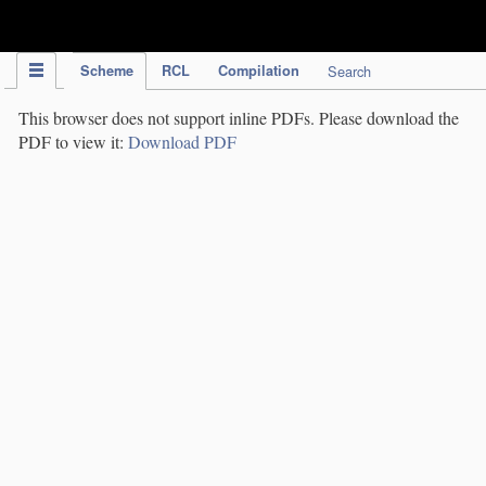
IPC Publication
Scheme
RCL
Compilation
Search
This browser does not support inline PDFs. Please download the
PDF to view it:
Download PDF