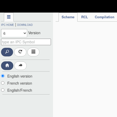
IPC Publication
Scheme
RCL
Compilation
|
IPC HOME
DOWNLOAD
Version
English version
French version
English/French