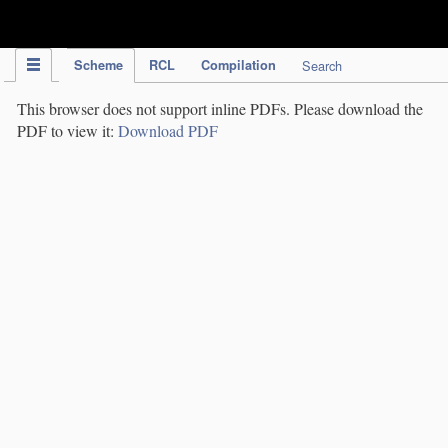
IPC Publication
Scheme
RCL
Compilation
Search
This browser does not support inline PDFs. Please download the
PDF to view it:
Download PDF