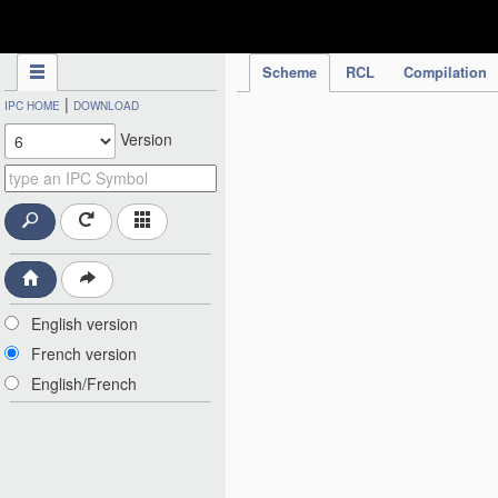
IPC Publication
Scheme
RCL
Compilation
|
IPC HOME
DOWNLOAD
Version
English version
French version
English/French