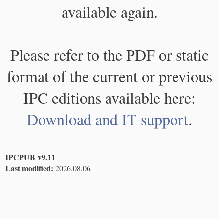
available again.
Please refer to the PDF or static
format of the current or previous
IPC editions available here:
Download and IT support
.
IPCPUB v9.11
Last modified:
2026.08.06